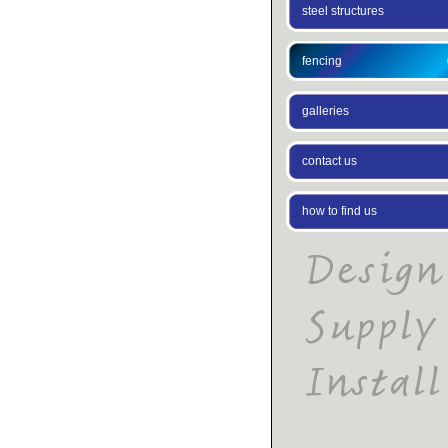
steel structures
fencing
galleries
contact us
how to find us