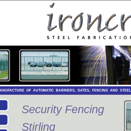
 MANUFACTURE OF AUTOMATIC BARRIERS, GATES, FENCING AND STEE
Security Fencing
Stirling