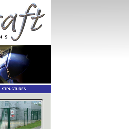
L STRUCTURES