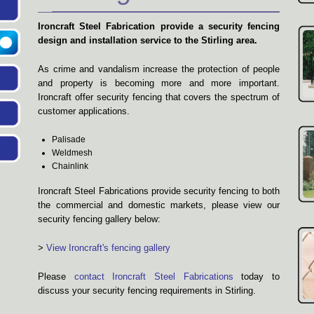
Ironcraft Steel Fabrication provide a security fencing
design and installation service to the Stirling area.
As crime and vandalism increase the protection of people
and property is becoming more and more important.
Ironcraft offer security fencing that covers the spectrum of
customer applications.
Palisade
Weldmesh
Chainlink
Ironcraft Steel Fabrications provide security fencing to both
the commercial and domestic markets, please view our
security fencing gallery below:
>
View Ironcraft's fencing gallery
Please
contact Ironcraft Steel Fabrications
today to
discuss your security fencing requirements in Stirling.