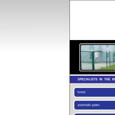
SPECIALISTS IN THE
home
automatic gates